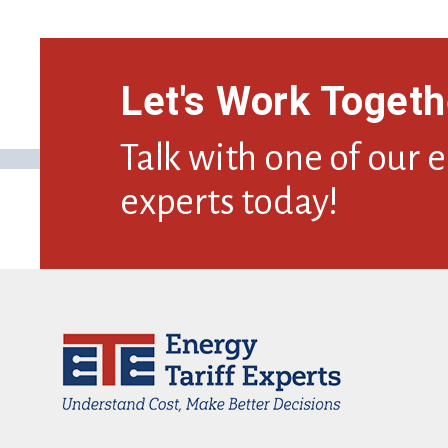
Let's Work Togeth
Talk with one of our 
experts today!
Footer