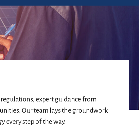
d regulations, expert guidance from
unities. Our team lays the groundwork
y every step of the way.