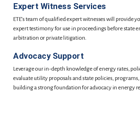
Expert Witness Services
ETE’s team of qualified expert witnesses will provide y
expert testimony for use in proceedings before state e
arbitration or private litigation.
Advocacy Support
Leverage our in-depth knowledge of energy rates, policy
evaluate utility proposals and state policies, programs
building a strong foundation for advocacy in energy r