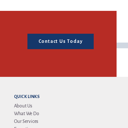
Contact Us Today
QUICK LINKS
About Us
What We Do
Our Services