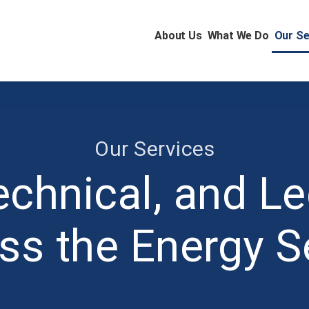
About Us
What We Do
Our Se
Our Services
echnical, and Le
ss the Energy S