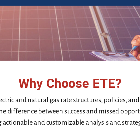
Why Choose ETE
?
ctric and natural gas rate structures, policies, an
he difference between success and missed opport
g actionable and customizable analysis and strateg