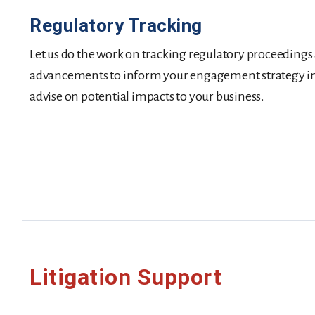
Regulatory Tracking
Let us do the work on tracking regulatory proceedings
advancements to inform your engagement strategy in a
advise on potential impacts to your business.
Litigation Support