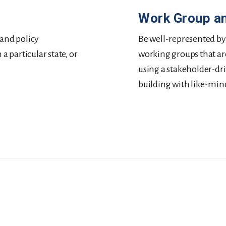
Work Group a
 and policy
Be well-represented by
 particular state, or
working groups that ar
using a stakeholder-driv
building with like-min