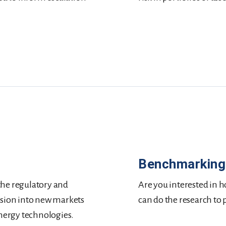
Benchmarking
the regulatory and
Are you interested in ho
nsion into new markets
can do the research to
energy technologies.