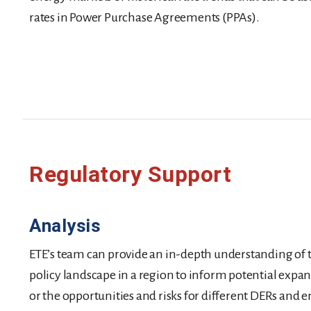
rates in Power Purchase Agreements (PPAs).
Regulatory Support
Analysis
ETE’s team can provide an in-depth understanding of 
policy landscape in a region to inform potential expa
or the opportunities and risks for different DERs and 