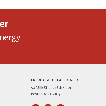
er
energy
ENERGY TARIFF EXPERTS, LLC
50 Milk Street, 16th Floor
Boston, MA 02109