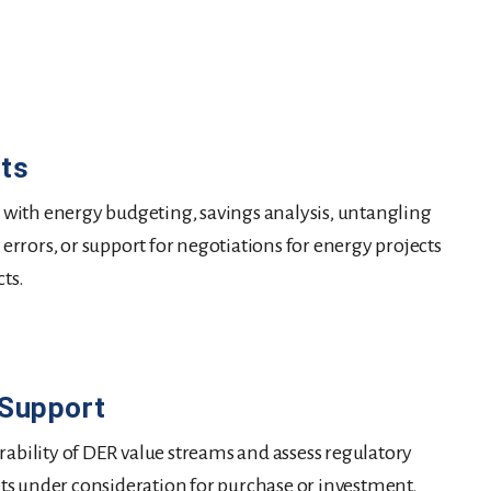
cts
st with energy budgeting, savings analysis, untangling
g errors, or support for negotiations for energy projects
cts.
 Support
rability of DER value streams and assess regulatory
ssets under consideration for purchase or investment.