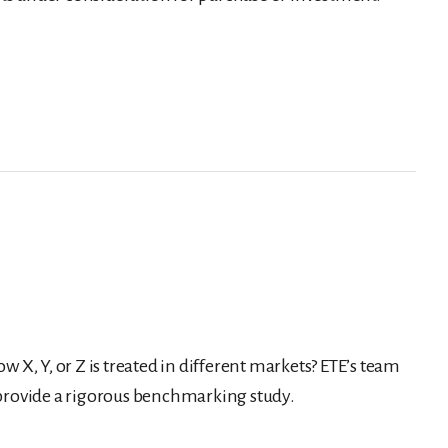
w X, Y, or Z is treated in different markets? ETE’s team
 provide a rigorous benchmarking study.