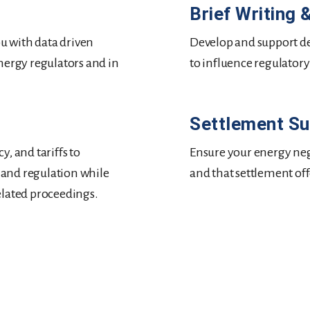
Brief Writing
ou with data driven
Develop and support de
nergy regulators and in
to influence regulatory
Settlement S
, and tariffs to
Ensure your energy neg
, and regulation while
and that settlement of
elated proceedings.