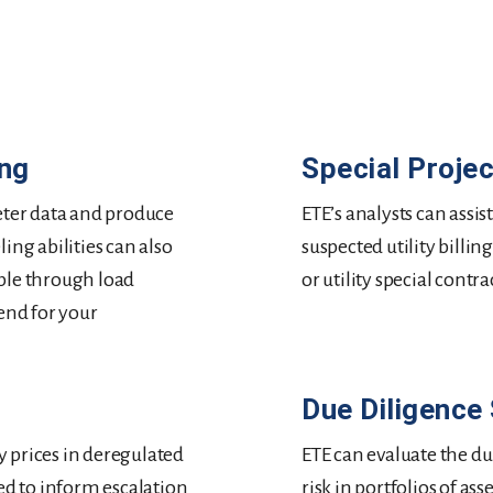
ing
Special Proje
ter data and produce
ETE’s analysts can assi
ing abilities can also
suspected utility billin
ble through load
or utility special contra
end for your
Due Diligence
ly prices in deregulated
ETE can evaluate the du
sed to inform escalation
risk in portfolios of a