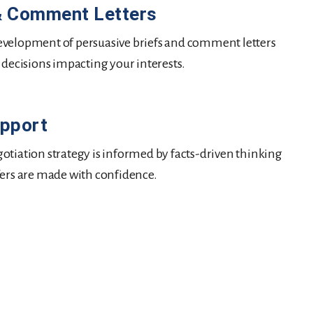
 & Comment Letters
velopment of persuasive briefs and comment letters
 decisions impacting your interests.
upport
otiation strategy is informed by facts-driven thinking
fers are made with confidence.