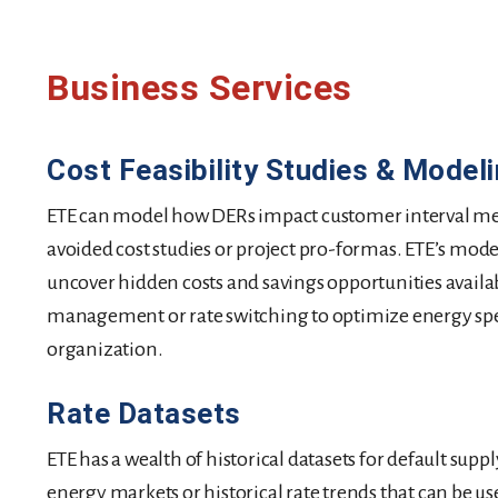
Business Services
Cost Feasibility Studies & Model
ETE can model how DERs impact customer interval me
avoided cost studies or project pro-formas. ETE’s model
uncover hidden costs and savings opportunities availa
management or rate switching to optimize energy sp
organization.
Rate Datasets
ETE has a wealth of historical datasets for default supp
energy markets or historical rate trends that can be u