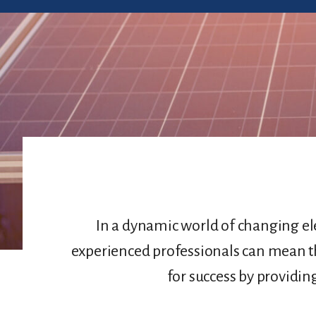
In a dynamic world of changing ele
experienced professionals can mean t
for success by providin