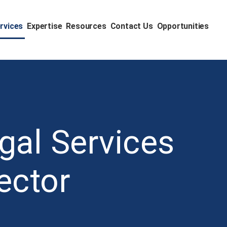
rvices
Expertise
Resources
Contact Us
Opportunities
gal Services
ector