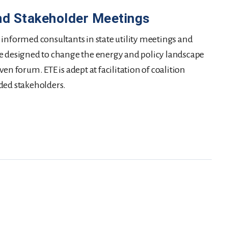
nd Stakeholder Meetings
 informed consultants in state utility meetings and
e designed to change the energy and policy landscape
en forum. ETE is adept at facilitation of coalition
ded stakeholders.