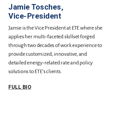
Jamie Tosches,
Vice-President
Jamie is the Vice President at ETE where she
applies her multi-faceted skillset forged
through two decades of work experience to
provide customized, innovative, and
detailed energy-related rate and policy
solutions to ETE’s clients.
FULL BIO