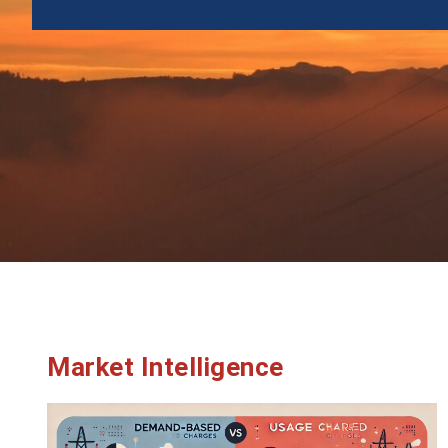
Market Intelligence