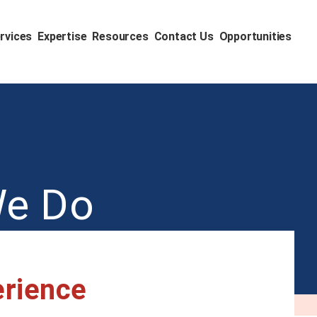
rvices
Expertise
Resources
Contact Us
Opportunities
We Do
erience