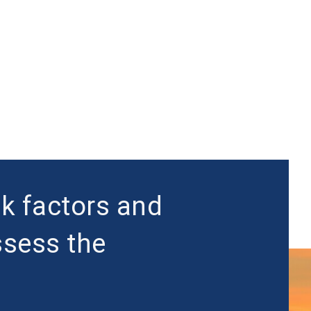
sk factors and
ssess the