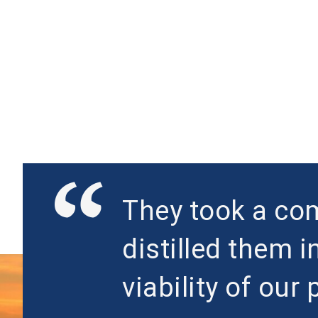
They took a com
distilled them i
viability of our 