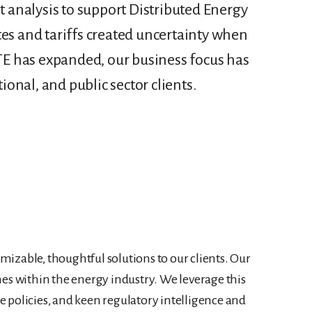
 analysis to support Distributed Energy
tes and tariffs created uncertainty when
 ETE has expanded, our business focus has
ional, and public sector clients.
omizable, thoughtful solutions to our clients. Our
nes within the energy industry. We leverage this
te policies, and keen regulatory intelligence and