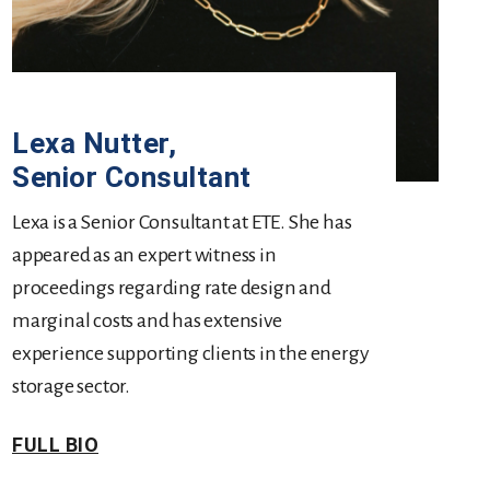
Lexa Nutter
,
Senior Consultant
Lexa is a Senior Consultant at ETE. She has
appeared as an expert witness in
proceedings regarding rate design and
marginal costs and has extensive
experience supporting clients in the energy
storage sector.
FULL BIO