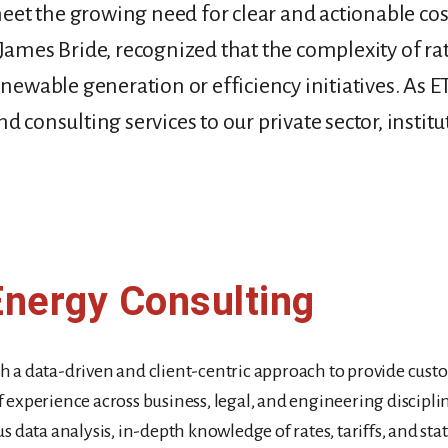
eet the growing need for clear and actionable cost
James Bride, recognized that the complexity of ra
renewable generation or efficiency initiatives. As
 consulting services to our private sector, institut
Energy Consulting
ith a data-driven and client-centric approach to provide cust
 experience across business, legal, and engineering discipli
 data analysis, in-depth knowledge of rates, tariffs, and sta