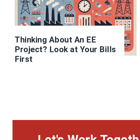
Thinking About An EE
Project? Look at Your Bills
First
Let's Work Togeth