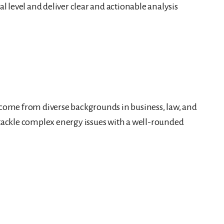
al level and deliver clear and actionable analysis
s come from diverse backgrounds in business, law, and
o tackle complex energy issues with a well-rounded