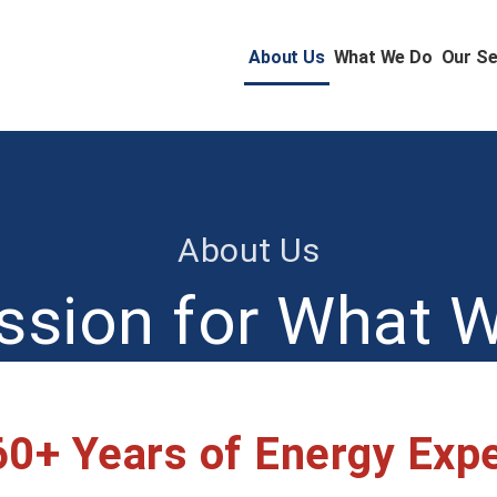
About Us
What We Do
Our Se
About Us
ssion for What 
60+ Years of Energy Exp