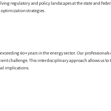
lving regulatory and policy landscapes at the state and feder
t optimization strategies.
y exceeding 60+ years in the energy sector. Our professional
lient challenge. This interdisciplinary approach allows us t
al implications.