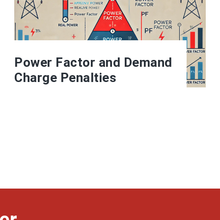
Power Factor and Demand
Charge Penalties
er