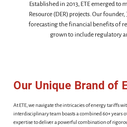
Established in 2013, ETE emerged to m
Resource (DER) projects. Our founder, 
forecasting the financial benefits of 
grown to include regulatory and
Our Unique Brand of 
At ETE, we navigate the intricacies of energy tariffs w
interdisciplinary team boasts a combined 60+ years of
expertise to deliver a powerful combination of rigorous