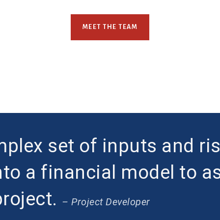
MEET THE TEAM
plex set of inputs and ri
nto a financial model to a
project.
– Project Developer