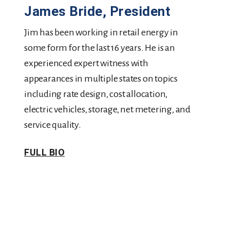
James Bride, President
Jim has been working in retail energy in
some form for the last 16 years. He is an
experienced expert witness with
appearances in multiple states on topics
including rate design, cost allocation,
electric vehicles, storage, net metering, and
service quality.
FULL BIO