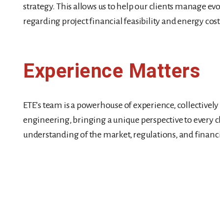
strategy. This allows us to help our clients manage evo
regarding project financial feasibility and energy cos
Experience Matters
ETE’s team is a powerhouse of experience, collectivel
engineering, bringing a unique perspective to every c
understanding of the market, regulations, and financi
Our Leadership